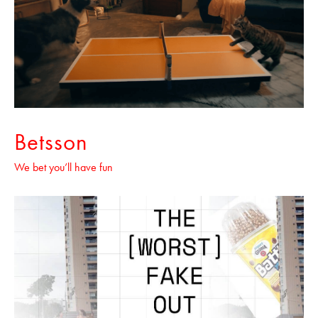
Betsson
We bet you’ll have fun