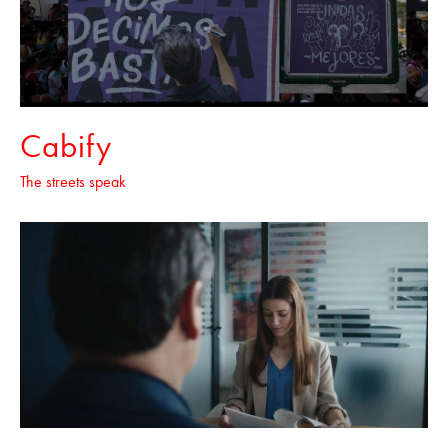
Cabify
The streets speak