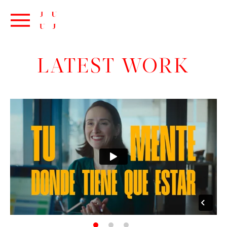
LATEST WORK