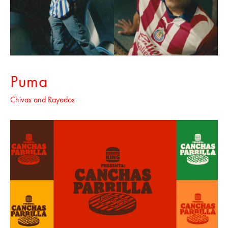
Puma
Chivas and Rayados