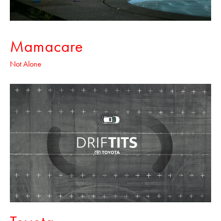
Mamacare
Not Alone