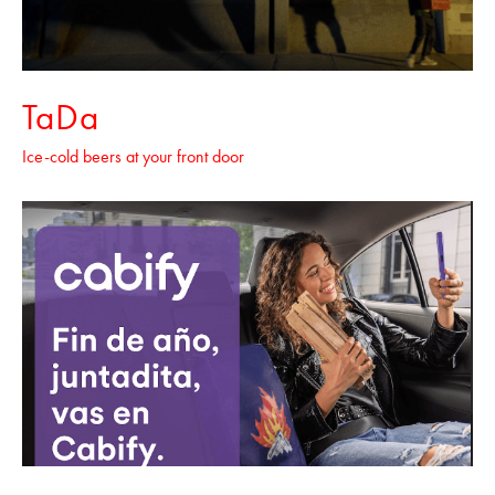
TaDa
Ice-cold beers at your front door