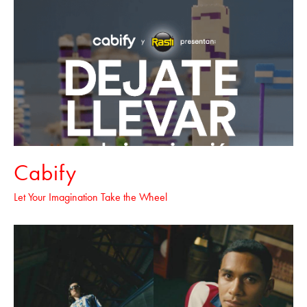
Cabify
Let Your Imagination Take the Wheel