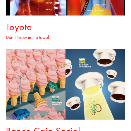
Toyota
Don’t throw in the towel
Banco Caja Social