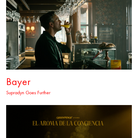
Bayer
Supradyn Goes Further