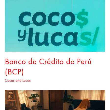
Banco de Crédito de Perú
(BCP)
Cocos and Lucas