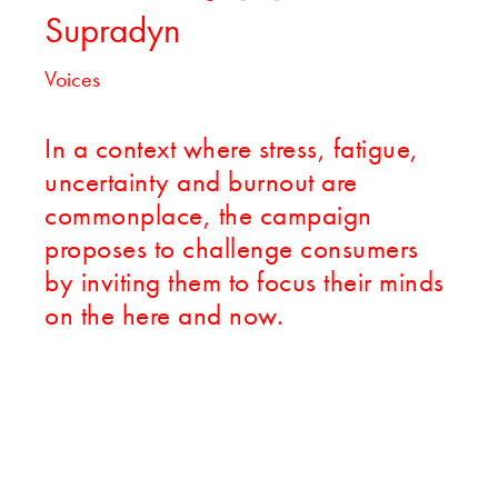
Supradyn
Voices
In a context where stress, fatigue,
uncertainty and burnout are
commonplace, the campaign
proposes to challenge consumers
by inviting them to focus their minds
on the here and now.