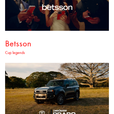
Betsson
Cup legends