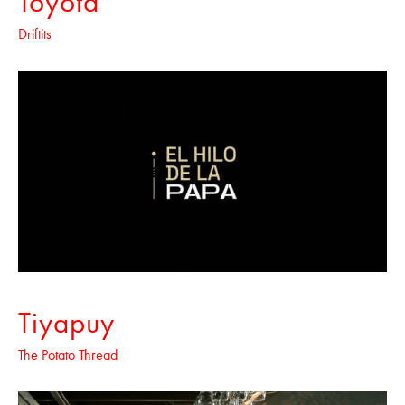
Toyota
Driftits
Tiyapuy
The Potato Thread