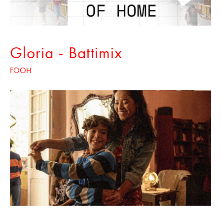
Gloria - Battimix
FOOH