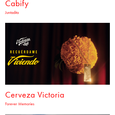
Cabify
Juntadita
Cerveza Victoria
Forever Memories