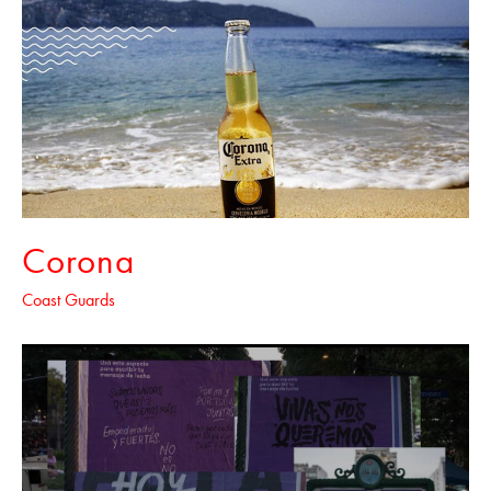
Corona
Coast Guards