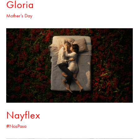
Gloria
Mother’s Day
Nayflex
#NosPasa