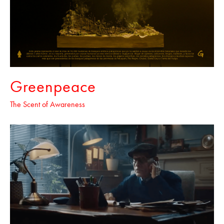
Greenpeace
The Scent of Awareness