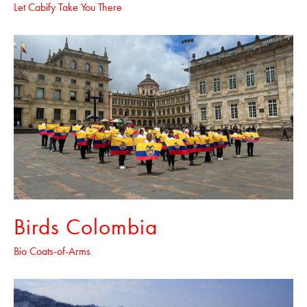
Let Cabify Take You There
Birds Colombia
Bio Coats-of-Arms