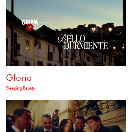
Gloria
Sleeping Beauty