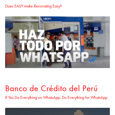
Does EASY make Renovating Easy?
Banco de Crédito del Perú
If You Do Everything on WhatsApp, Do Everything for WhatsApp