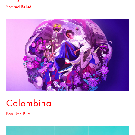
Shared Relief
Colombina
Bon Bon Bum