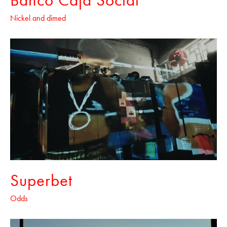
Nickel and dimed
Superbet
Odds