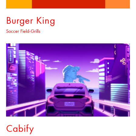
Burger King
Soccer Field-Grills
Cabify