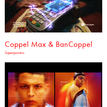
Coppel Max & BanCoppel
Superpowers