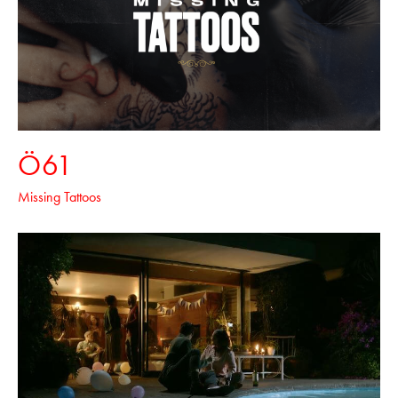
Ö61
Missing Tattoos