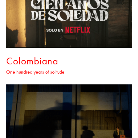
Colombiana
One hundred years of solitude