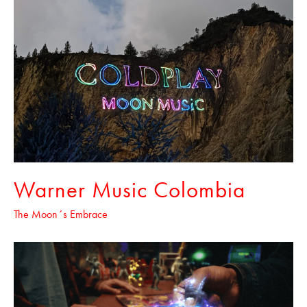
Warner Music Colombia
The Moon´s Embrace