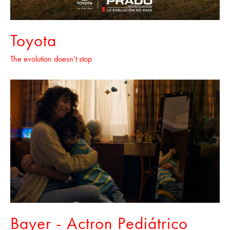
Toyota
The evolution doesn’t stop
Bayer - Actron Pediátrico