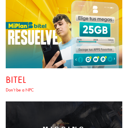
BITEL
Don’t be a NPC