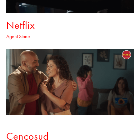
Netflix
Agent Stone
Cencosud