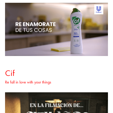
Cif
Re fall in love with your things